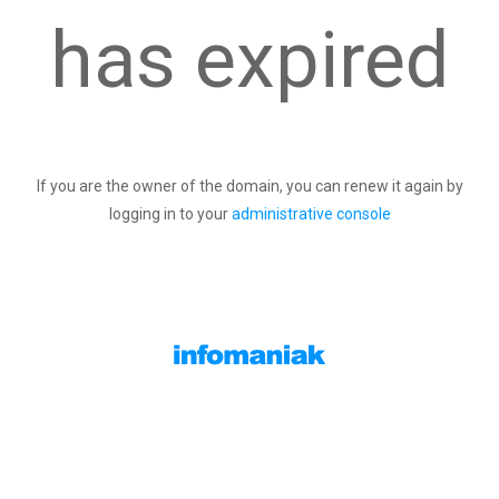
has expired
If you are the owner of the domain, you can renew it again by
logging in to your
administrative console