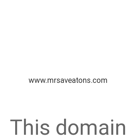
www.mrsaveatons.com
This domain